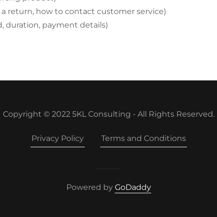
te a return, how to contact customer service)
nd, duration, payment details)
Copyright © 2022 5KL Consulting - All Rights Reserved.
Privacy Policy
Terms and Conditions
Powered by
GoDaddy