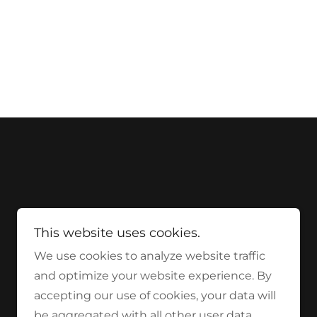
This website uses cookies.
We use cookies to analyze website traffic
and optimize your website experience. By
accepting our use of cookies, your data will
be aggregated with all other user data.