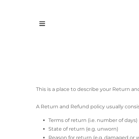
This is a place to describe your Return an
A Return and Refund policy usually consis
Terms of return (i.e. number of days)
State of return (e.g. unworn)
Reason for return (e.g. damaged or 