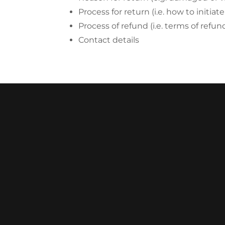
Process for return (i.e. how to initia
Process of refund (i.e. terms of refu
Contact details