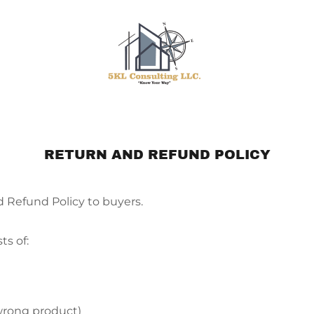
RETURN AND REFUND POLICY
d Refund Policy to buyers.
ts of:
wrong product)